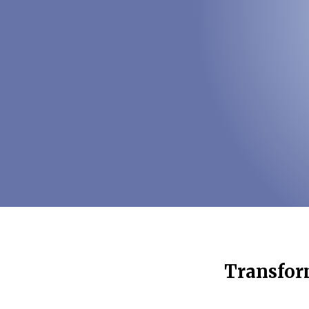
Transform