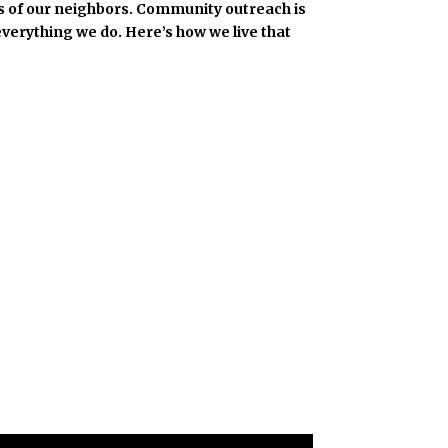
eds of our neighbors. Community outreach is
everything we do. Here’s how we live that