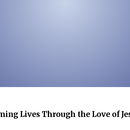
ing Lives Through the Love of Je