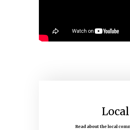
Local
Read about the local com