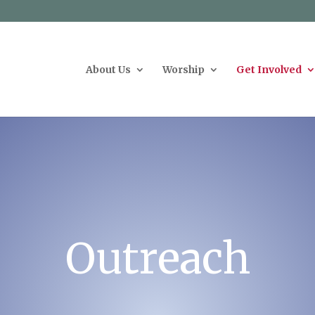
g
About Us
Worship
Get Involved
Outreach