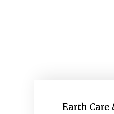
Earth Care 