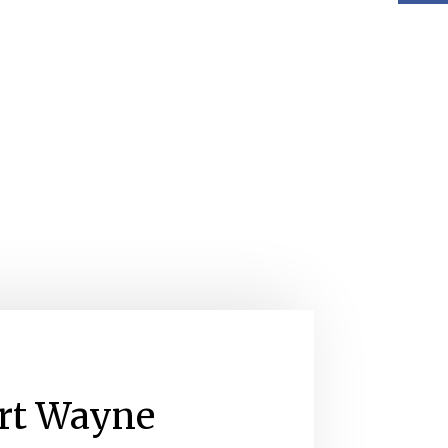
rt Wayne