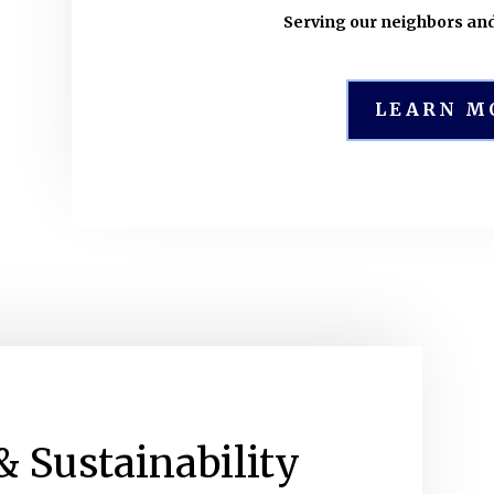
Serving our neighbors an
LEARN M
& Sustainability