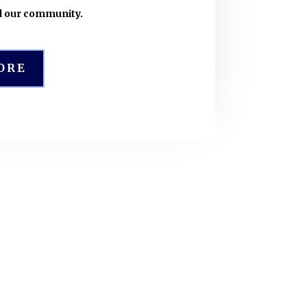
d our community.
ORE