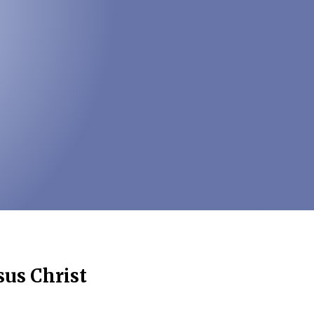
sus Christ