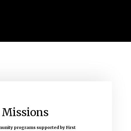
 Missions
munity programs supported by First