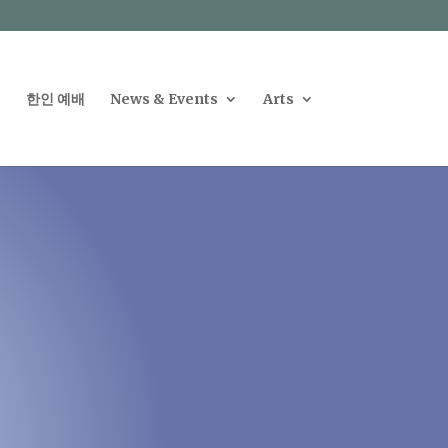
한인 예배
News & Events
Arts