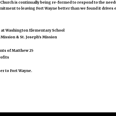
he Church is continually being re-formed to respond to the ne
mmitment to leaving Fort Wayne better than we found it drives 
s at Washington Elementary School
Mission & St. Joseph’s Mission
ents of Matthew 25
ofits
ter to Fort Wayne.