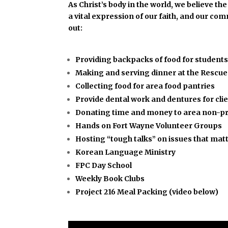
As Christ’s body in the world, we believe t
a vital expression of our faith, and our co
out:
Providing backpacks of food for student
Making and serving dinner at the Rescue 
Collecting food for area food pantries
Provide dental work and dentures for cli
Donating time and money to area non-pr
Hands on Fort Wayne Volunteer Groups
Hosting “tough talks” on issues that mat
Korean Language Ministry
FPC Day School
Weekly Book Clubs
Project 216 Meal Packing (video below)