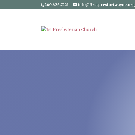
260.426.7421
info@firstpresfortwayne.or