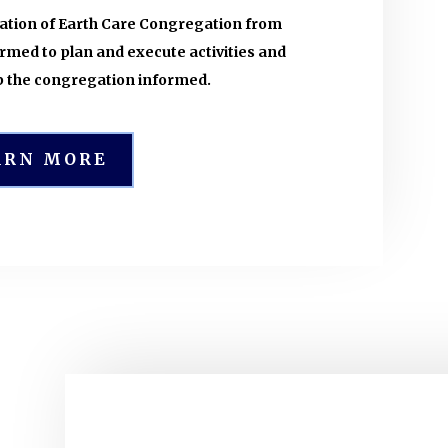
nation of Earth Care Congregation from
med to plan and execute activities and
 the congregation informed.
ARN MORE