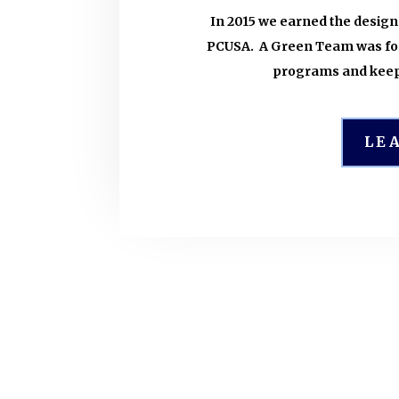
In 2015 we earned the desig
PCUSA. A Green Team was for
programs and keep
LE