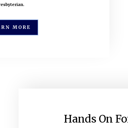
resbyterian.
ARN MORE
Hands On Fo