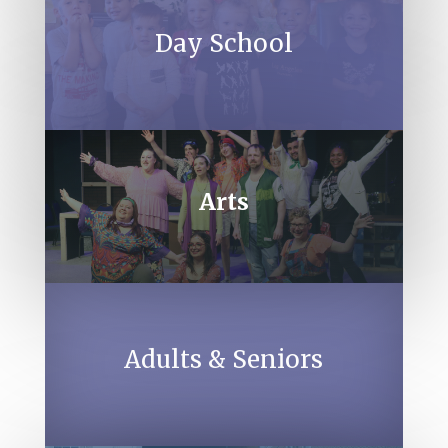
Day School
Arts
Adults & Seniors