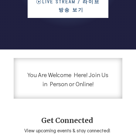
LIVE STREAM / 라이브
방송 보기
You Are Welcome Here! Join Us
in Person or Online!
Get Connected
View upcoming events & stay connected!