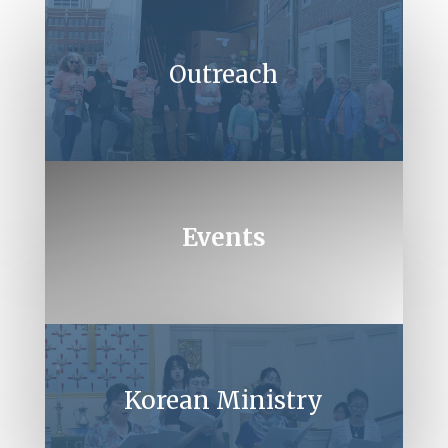
Outreach
Events
Korean Ministry