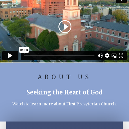
ABOUT US
Seeking the Heart of God
Watch to learn more about First Presyterian Church.