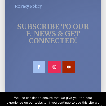
Privacy Policy
SUBSCRIBE TO OUR
E-NEWS & GET
CONNECTED!
We use cookies to ensure that we give you the best
experience on our website. If you continue to use this site we