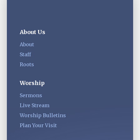
About Us
About
Staff
Roots
Worship
Sermons
Live Stream
Worship Bulletins
Plan Your Visit