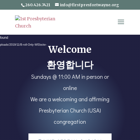
260.426.7421
info@firstpresfortwayne.org
Video
 found
Player
ploads/2019/11/B-roll-Only-WEbsite-
Welcome
환영합니다
Sundays @ 11:00 AM in person or
online
We are a welcoming and affirming
Presbyterian Church (USA)
congregation