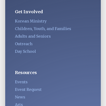
Get Involved
Korean Ministry
Children, Youth, and Families
Adults and Seniors
Outreach
Day School
Resources
Events
Event Request
News
Arts