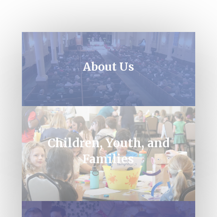
About Us
Children, Youth, and
Families