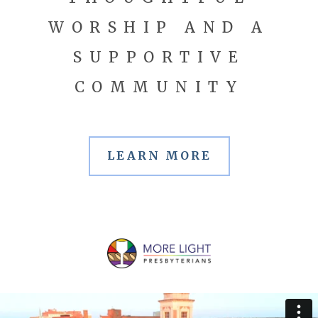
WORSHIP AND A
SUPPORTIVE
COMMUNITY
LEARN MORE