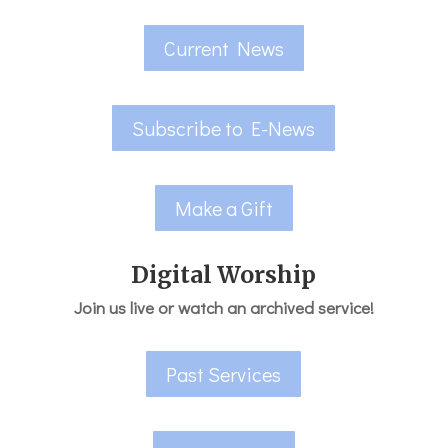
Current News
Subscribe to E-News
Make a Gift
Digital Worship
Join us live or watch an archived service!
Past Services