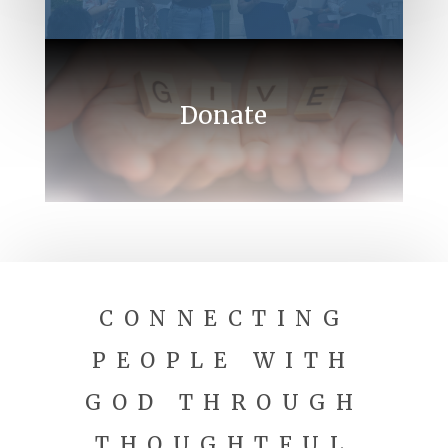
Donate
CONNECTING
PEOPLE WITH
GOD THROUGH
THOUGHTFUL