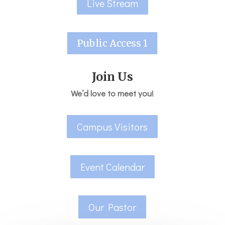
Live Stream
Public Access 1
Join Us
We’d love to meet you!
Campus Visitors
Event Calendar
Our Pastor