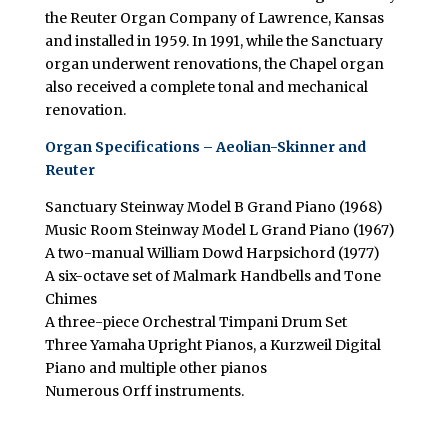
the Reuter Organ Company of Lawrence, Kansas
and installed in 1959. In 1991, while the Sanctuary
organ underwent renovations, the Chapel organ
also received a complete tonal and mechanical
renovation.
Organ Specifications – Aeolian-Skinner and
Reuter
Sanctuary Steinway Model B Grand Piano (1968)
Music Room Steinway Model L Grand Piano (1967)
A two-manual William Dowd Harpsichord (1977)
A six-octave set of Malmark Handbells and Tone
Chimes
A three-piece Orchestral Timpani Drum Set
Three Yamaha Upright Pianos, a Kurzweil Digital
Piano and multiple other pianos
Numerous Orff instruments.