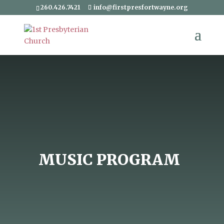
260.426.7421
info@firstpresfortwayne.org
MUSIC PROGRAM