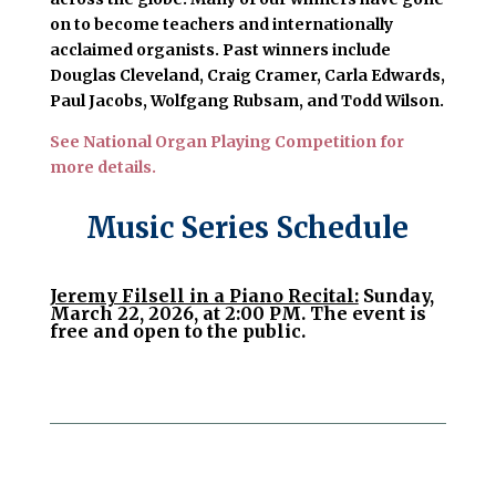
on to become teachers and internationally
acclaimed organists. Past winners include
Douglas Cleveland, Craig Cramer, Carla Edwards,
Paul Jacobs, Wolfgang Rubsam, and Todd Wilson.
See National Organ Playing Competition for
more details.
Music Series Schedule
Jeremy Filsell in a Piano Recital:
Sunday,
March 22, 2026, at 2:00 PM. The event is
free and open to the public.