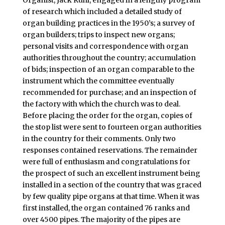
Organist, Jack Ruhl, engaged in a lengthy program
of research which included a detailed study of
organ building practices in the 1950’s; a survey of
organ builders; trips to inspect new organs;
personal visits and correspondence with organ
authorities throughout the country; accumulation
of bids; inspection of an organ comparable to the
instrument which the committee eventually
recommended for purchase; and an inspection of
the factory with which the church was to deal.
Before placing the order for the organ, copies of
the stop list were sent to fourteen organ authorities
in the country for their comments. Only two
responses contained reservations. The remainder
were full of enthusiasm and congratulations for
the prospect of such an excellent instrument being
installed in a section of the country that was graced
by few quality pipe organs at that time. When it was
first installed, the organ contained 76 ranks and
over 4500 pipes. The majority of the pipes are