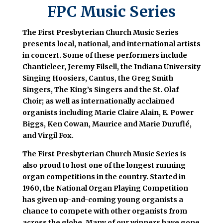
FPC Music Series
The First Presbyterian Church Music Series
presents local, national, and international artists
in concert. Some of these performers include
Chanticleer, Jeremy Filsell, the Indiana University
Singing Hoosiers, Cantus, the Greg Smith
Singers, The King’s Singers and the St. Olaf
Choir; as well as internationally acclaimed
organists including Marie Claire Alain, E. Power
Biggs, Ken Cowan, Maurice and Marie Duruflé,
and Virgil Fox.
The First Presbyterian Church Music Series is
also proud to host one of the longest running
organ competitions in the country. Started in
1960, the National Organ Playing Competition
has given up-and-coming young organists a
chance to compete with other organists from
across the globe. Many of our winners have gone