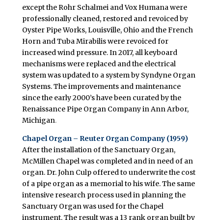
except the Rohr Schalmei and Vox Humana were
professionally cleaned, restored and revoiced by
Oyster Pipe Works, Louisville, Ohio and the French
Horn and Tuba Mirabilis were revoiced for
increased wind pressure. In 2017, all keyboard
mechanisms were replaced and the electrical
system was updated to a system by Syndyne Organ
Systems. The improvements and maintenance
since the early 2000’s have been curated by the
Renaissance Pipe Organ Company in Ann Arbor,
Michigan
.
Chapel Organ – Reuter Organ Company (1959)
After the installation of the Sanctuary Organ,
McMillen Chapel was completed and in need of an
organ. Dr. John Culp offered to underwrite the cost
of a pipe organ as a memorial to his wife. The same
intensive research process used in planning the
Sanctuary Organ was used for the Chapel
instrument. The result was a 13 rank organ built by