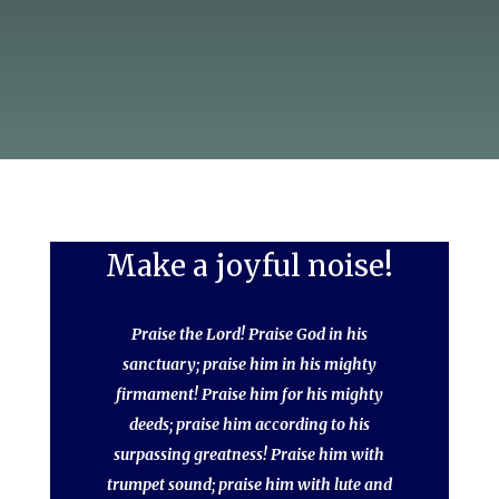
Make a joyful noise!
Praise the Lord! Praise God in his
sanctuary; praise him in his mighty
firmament! Praise him for his mighty
deeds; praise him according to his
surpassing greatness! Praise him with
trumpet sound; praise him with lute and