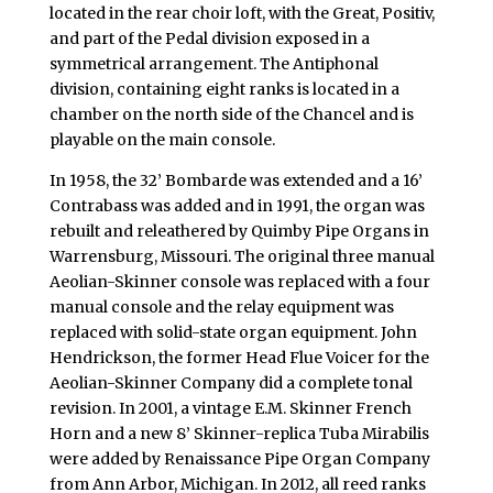
located in the rear choir loft, with the Great, Positiv,
and part of the Pedal division exposed in a
symmetrical arrangement. The Antiphonal
division, containing eight ranks is located in a
chamber on the north side of the Chancel and is
playable on the main console.
In 1958, the 32’ Bombarde was extended and a 16’
Contrabass was added and in 1991, the organ was
rebuilt and releathered by Quimby Pipe Organs in
Warrensburg, Missouri. The original three manual
Aeolian-Skinner console was replaced with a four
manual console and the relay equipment was
replaced with solid-state organ equipment. John
Hendrickson, the former Head Flue Voicer for the
Aeolian-Skinner Company did a complete tonal
revision. In 2001, a vintage E.M. Skinner French
Horn and a new 8’ Skinner-replica Tuba Mirabilis
were added by Renaissance Pipe Organ Company
from Ann Arbor, Michigan. In 2012, all reed ranks