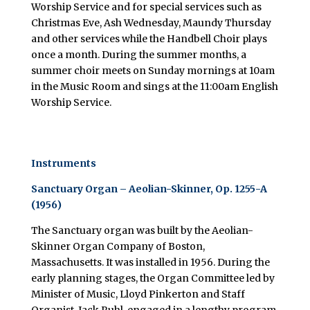
Worship Service and for special services such as
Christmas Eve, Ash Wednesday, Maundy Thursday
and other services while the Handbell Choir plays
once a month. During the summer months, a
summer choir meets on Sunday mornings at 10am
in the Music Room and sings at the 11:00am English
Worship Service.
Instruments
Sanctuary Organ – Aeolian-Skinner, Op. 1255-A
(1956)
The Sanctuary organ was built by the Aeolian-
Skinner Organ Company of Boston,
Massachusetts. It was installed in 1956. During the
early planning stages, the Organ Committee led by
Minister of Music, Lloyd Pinkerton and Staff