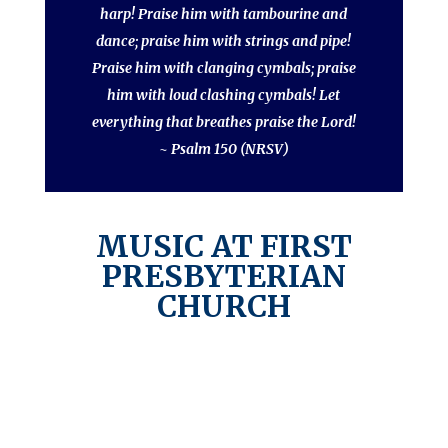
harp! Praise him with tambourine and
dance; praise him with strings and pipe!
Praise him with clanging cymbals; praise
him with loud clashing cymbals! Let
everything that breathes praise the Lord!
~ Psalm 150 (NRSV)
MUSIC AT FIRST
PRESBYTERIAN
CHURCH