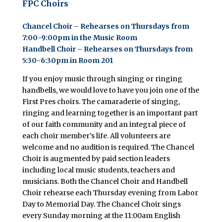
FPC
Choirs
Chancel Choir – Rehearses on Thursdays from
7:00-9:00pm in the Music Room
Handbell Choir – Rehearses on Thursdays from
5:30-6:30pm in Room 201
If you enjoy music through singing or ringing
handbells, we would love to have you join one of the
First Pres choirs. The camaraderie of singing,
ringing and learning together is an important part
of our faith community and an integral piece of
each choir member’s life. All volunteers are
welcome and no audition is required. The Chancel
Choir is augmented by paid section leaders
including local music students, teachers and
musicians. Both the Chancel Choir and Handbell
Choir rehearse each Thursday evening from Labor
Day to Memorial Day. The Chancel Choir sings
every Sunday morning at the 11:00am English