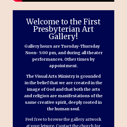
Welcome to the First
Presbyterian Art
Gallery!
Gallery hours are Tuesday-Thursday
Noon- 5:00 pm, and during all theater
performances. Other times by
appointment.
​The Visual Arts Ministry is grounded
in the belief that we are created in the
image of God and that both the arts
and religion are manifestations of the
same creative spirit, deeply rooted in
the human soul.
Feel free to browse the gallery artwork
at your leisure. Contact the church for