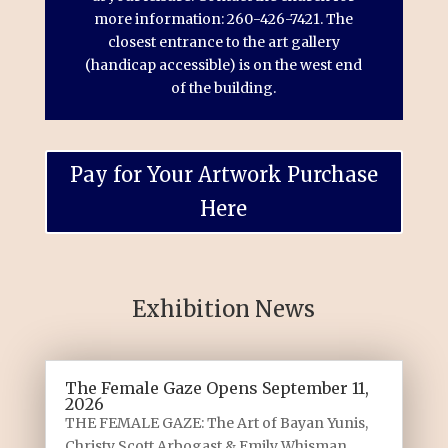
more information: 260-426-7421. The
closest entrance to the art gallery
(handicap accessible) is on the west end
of the building.
Pay for Your Artwork Purchase
Here
Exhibition News
The Female Gaze Opens September 11,
2026
THE FEMALE GAZE: The Art of Bayan Yunis,
Christy Scott Arbogast & Emily Whisman