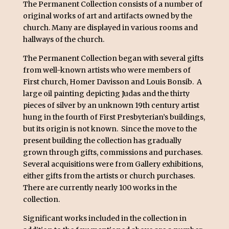
The Permanent Collection consists of a number of
original works of art and artifacts owned by the
church. Many are displayed in various rooms and
hallways of the church.
The Permanent Collection began with several gifts
from well-known artists who were members of
First church, Homer Davisson and Louis Bonsib. A
large oil painting depicting Judas and the thirty
pieces of silver by an unknown 19th century artist
hung in the fourth of First Presbyterian’s buildings,
but its origin is not known. Since the move to the
present building the collection has gradually
grown through gifts, commissions and purchases.
Several acquisitions were from Gallery exhibitions,
either gifts from the artists or church purchases.
There are currently nearly 100 works in the
collection.
Significant works included in the collection in