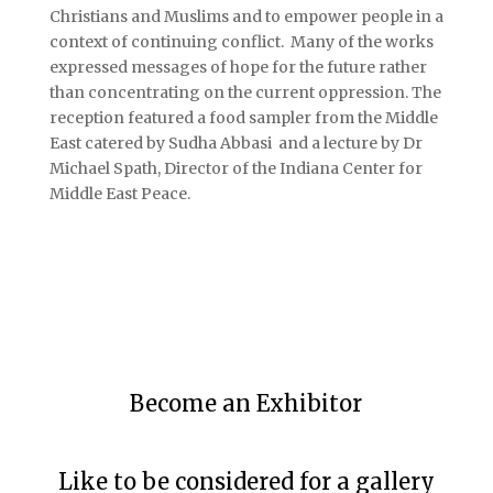
Christians and Muslims and to empower people in a
context of continuing conflict. Many of the works
expressed messages of hope for the future rather
than concentrating on the current oppression. The
reception featured a food sampler from the Middle
East catered by Sudha Abbasi and a lecture by Dr
Michael Spath, Director of the Indiana Center for
Middle East Peace.
Become an Exhibitor
Like to be considered for a gallery