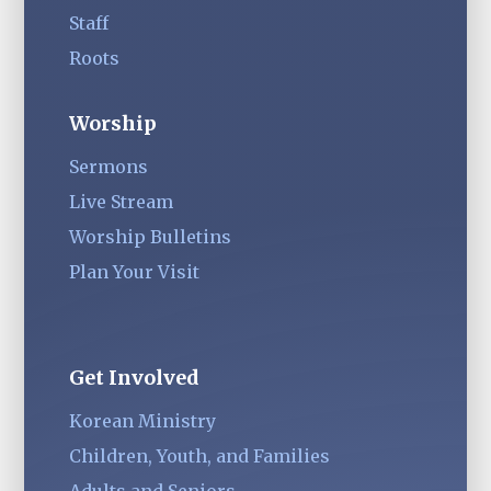
Staff
Roots
Worship
Sermons
Live Stream
Worship Bulletins
Plan Your Visit
Get Involved
Korean Ministry
Children, Youth, and Families
Adults and Seniors