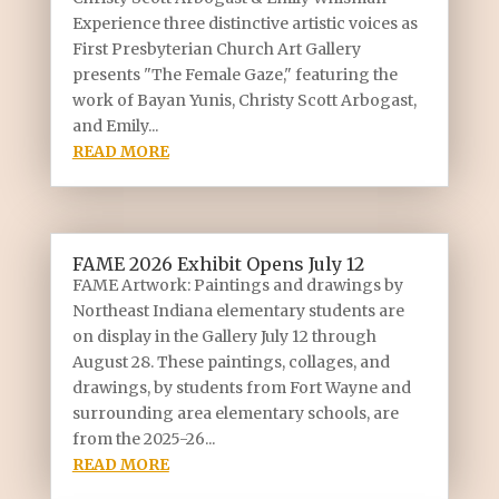
Experience three distinctive artistic voices as
First Presbyterian Church Art Gallery
presents "The Female Gaze," featuring the
work of Bayan Yunis, Christy Scott Arbogast,
and Emily...
READ MORE
FAME 2026 Exhibit Opens July 12
FAME Artwork: Paintings and drawings by
Northeast Indiana elementary students are
on display in the Gallery July 12 through
August 28. These paintings, collages, and
drawings, by students from Fort Wayne and
surrounding area elementary schools, are
from the 2025-26...
READ MORE