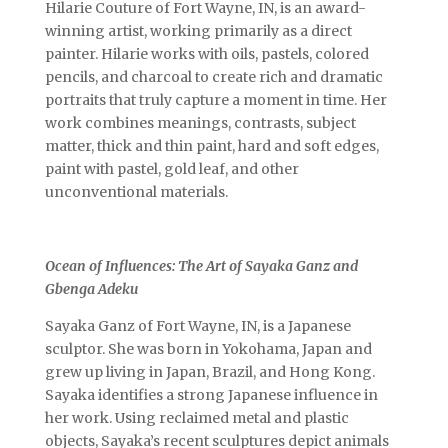
Hilarie Couture of Fort Wayne, IN, is an award-
winning artist, working primarily as a direct
painter. Hilarie works with oils, pastels, colored
pencils, and charcoal to create rich and dramatic
portraits that truly capture a moment in time. Her
work combines meanings, contrasts, subject
matter, thick and thin paint, hard and soft edges,
paint with pastel, gold leaf, and other
unconventional materials.
Ocean of Influences: The Art of Sayaka Ganz and
Gbenga Adeku
Sayaka Ganz of Fort Wayne, IN, is a Japanese
sculptor. She was born in Yokohama, Japan and
grew up living in Japan, Brazil, and Hong Kong.
Sayaka identifies a strong Japanese influence in
her work. Using reclaimed metal and plastic
objects, Sayaka’s recent sculptures depict animals