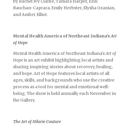
by Rachel Ivy Clarke, Tamara Harper, Erin
Bauchan-Caprara, Emily Herbster, Elysha Ozanian,
and Amber Elliot.
Mental Health America of Northeast Indiana’s
Art
of Hope
Mental Health America of Northeast Indiana’s
Art of
Hope
is an art exhibit highlighting local artists and
sharing inspiring stories about recovery, healing,
and hope. Art of Hope features local artists of all
ages, skills, and backgrounds who use the creative
process as a tool for mental and emotional well-
being. The show is held annually each November in
the Gallery.
The Art of Hilarie Couture