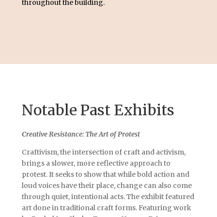
throughout the building.
Notable Past Exhibits
Creative Resistance: The Art of Protest
Craftivism, the intersection of craft and activism,
brings a slower, more reflective approach to
protest. It seeks to show that while bold action and
loud voices have their place, change can also come
through quiet, intentional acts. The exhibit featured
art done in traditional craft forms. Featuring work