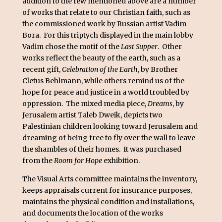
addition to the few mentioned above are a number
of works that relate to our Christian faith, such as
the commissioned work by Russian artist Vadim
Bora. For this triptych displayed in the main lobby
Vadim chose the motif of the
Last Supper
. Other
works reflect the beauty of the earth, such as a
recent gift,
Celebration of the Earth
, by Brother
Cletus Behlmann, while others remind us of the
hope for peace and justice in a world troubled by
oppression. The mixed media piece,
Dreams
, by
Jerusalem artist Taleb Dweik, depicts two
Palestinian children looking toward Jerusalem and
dreaming of being free to fly over the wall to leave
the shambles of their homes. It was purchased
from the
Room for Hope
exhibition.
The Visual Arts committee maintains the inventory,
keeps appraisals current for insurance purposes,
maintains the physical condition and installations,
and documents the location of the works