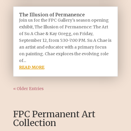
The Illusion of Permanence
Join us for the FPC Gallery's season opening
exhibit, The Illusion of Permanence: The Art
of Su A Chae & Kay Gregg, on Friday,
September 12, from 5:30-7:00 PM. Su A Chae is
an artist and educator with a primary focus
on painting. Chae explores the evolving role
of...
READ MORE
« Older Entries
FPC Permanent Art
Collection