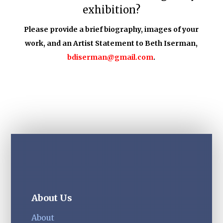
exhibition?
Please provide a brief biography, images of your
work, and an Artist Statement to Beth Iserman,
bdiserman@gmail.com
.
About Us
About