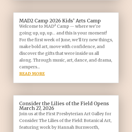
MAD2 Camp 2026 Kids’ Arts Camp
Welcome to MAD² Camp — where we’re
going up, up, up… and this is your moment!
For the first week of June, we’ll try new things,
make bold art, move with confidence, and
discover the gifts that were inside us all
along. Through music, art, dance, and drama,
campers...
READ MORE
Consider the Lilies of the Field Opens
March 27, 2026
Join us at the First Presbyterian Art Galley for
Consider The Lilies of the Field: Botanical Art,
featuring work by Hannah Burnworth,