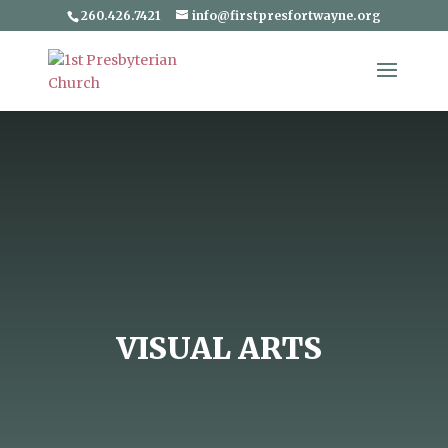
260.426.7421
info@firstpresfortwayne.org
VISUAL ARTS