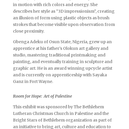
in motion with rich colors and energy. She
describes her style as “3D impressionism”, creating
an illusion of form using plastic objects as brush
strokes that become visible upon observation from
close proximity.
Gbenga Adeku of Osun State, Nigeria, grew up an
apprentice at his father’s Olokun art gallery and
studio, mastering traditional printmaking and
painting, and eventually training in sculpture and
graphic art. He is an award winning upcycle artist
and is currently on apprenticeship with Sayaka
Ganz in Fort Wayne.
Room for Hope: Art of Palestine
This exhibit was sponsored by The Bethlehem
Lutheran Christmas Church in Palestine and the
Bright Stars of Bethlehem organization as part of
an initiative to bring art, culture and education to