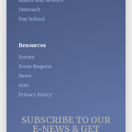
Outreach
Day School
Resources
Events
Event Request
News
Arts
Privacy Policy
SUBSCRIBE TO OUR
E-NEWS & GET