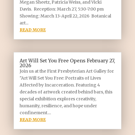
Megan Sheetz, Patricia Weiss, and Vicki
Davis. Reception: March 27, 5:30-7:00 pm
Showing: March 13-April 22, 2026 Botanical
art...
READ MORE
Art Will Set You Free Opens February 27,
2026
Join us at the First Presbyterian Art Galley for
"Art Will Set You Free: Portraits of Lives
Affected by Incarceration. Featuring 4
decades of artwork created behind bars, this
special exhibition explores creativity,
humanity, resilience, and hope under
confinement....
READ MORE