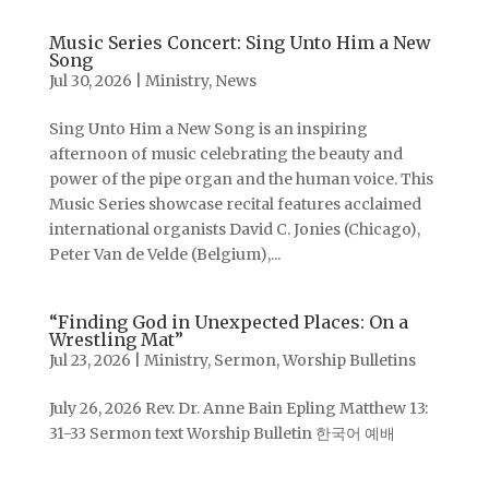
Music Series Concert: Sing Unto Him a New
Song
Jul 30, 2026
|
Ministry
,
News
Sing Unto Him a New Song is an inspiring
afternoon of music celebrating the beauty and
power of the pipe organ and the human voice. This
Music Series showcase recital features acclaimed
international organists David C. Jonies (Chicago),
Peter Van de Velde (Belgium),...
“Finding God in Unexpected Places: On a
Wrestling Mat”
Jul 23, 2026
|
Ministry
,
Sermon
,
Worship Bulletins
July 26, 2026 Rev. Dr. Anne Bain Epling Matthew 13:
31-33 Sermon text Worship Bulletin 한국어 예배