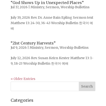
“God Shows Up in Unexpected Places”
Jul 17, 2026
|
Ministry
,
Sermon
,
Worship Bulletins
July 19, 2026 Rev. Dr. Anne Bain Epling Sermon text
Matthew 13: 24-30, 36-43 Worship Bulletin 한국어 예
배
“21st Century Harvests”
Jul 9, 2026
|
Ministry
,
Sermon
,
Worship Bulletins
July 12, 2026 Rev. Susan Keirn Kester Matthew 13: 1-
9, 18-23 Worship Bulletin 한국어 예배
« Older Entries
Categories