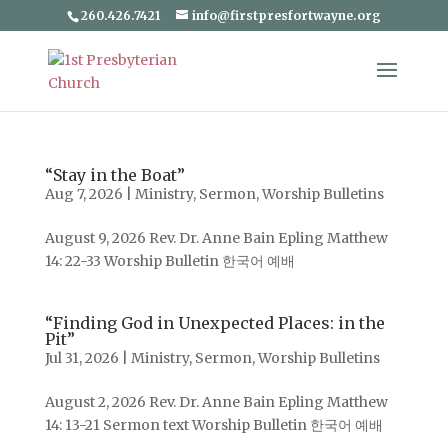
260.426.7421
info@firstpresfortwayne.org
“Stay in the Boat”
Aug 7, 2026
|
Ministry
,
Sermon
,
Worship Bulletins
August 9, 2026 Rev. Dr. Anne Bain Epling Matthew
14: 22-33 Worship Bulletin 한국어 예배
“Finding God in Unexpected Places: in the
Pit”
Jul 31, 2026
|
Ministry
,
Sermon
,
Worship Bulletins
August 2, 2026 Rev. Dr. Anne Bain Epling Matthew
14: 13-21 Sermon text Worship Bulletin 한국어 예배