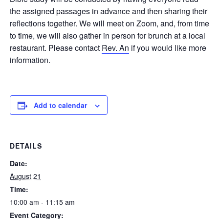
the assigned passages in advance and then sharing their
reflections together. We will meet on Zoom, and, from time
to time, we will also gather in person for brunch at a local
restaurant. Please contact
Rev. An
if you would like more
information.
Add to calendar
DETAILS
Date:
August 21
Time:
10:00 am - 11:15 am
Event Category: