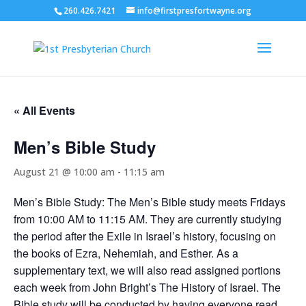
260.426.7421
info@firstpresfortwayne.org
« All Events
Men’s Bible Study
August 21 @ 10:00 am
-
11:15 am
Men’s Bible Study: The Men’s Bible study meets Fridays
from 10:00 AM to 11:15 AM. They are currently studying
the period after the Exile in Israel’s history, focusing on
the books of Ezra, Nehemiah, and Esther. As a
supplementary text, we will also read assigned portions
each week from John Bright’s The History of Israel. The
Bible study will be conducted by having everyone read