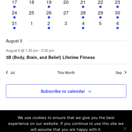
2
0
1
0
2
1
2
17
18
19
20
21
22
23
events
events
event
events
events
event
events
2
0
1
0
2
1
2
24
25
26
27
28
29
30
events
events
event
events
events
event
events
2
0
2
0
1
0
1
31
1
2
3
4
5
6
events
events
events
events
event
events
event
August 5
August 5 @ 1:30 pm
-
2:30 pm
3B (Body, Brain, and Belief) Lifetime Fitness
Jul
This Month
Sep
Subscribe to calendar
We use cookies to ensure that we give you the best
experience on our website. If you continue to use this site we
will assume that you are happy with it.