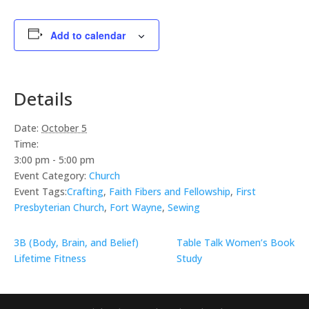
Add to calendar
Details
Date:
October 5
Time:
3:00 pm - 5:00 pm
Event Category:
Church
Event Tags:
Crafting
,
Faith Fibers and Fellowship
,
First
Presbyterian Church
,
Fort Wayne
,
Sewing
3B (Body, Brain, and Belief)
Table Talk Women’s Book
Lifetime Fitness
Study