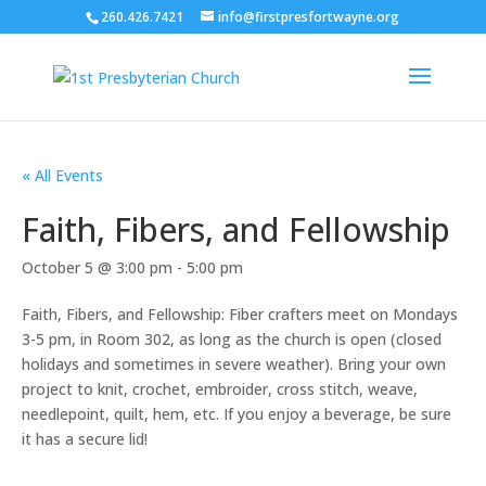
260.426.7421
info@firstpresfortwayne.org
« All Events
Faith, Fibers, and Fellowship
October 5 @ 3:00 pm
-
5:00 pm
Faith, Fibers, and Fellowship: Fiber crafters meet on Mondays
3-5 pm, in Room 302, as long as the church is open (closed
holidays and sometimes in severe weather). Bring your own
project to knit, crochet, embroider, cross stitch, weave,
needlepoint, quilt, hem, etc. If you enjoy a beverage, be sure
it has a secure lid!