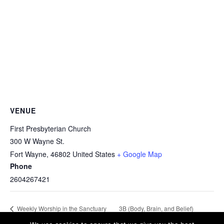
VENUE
First Presbyterian Church
300 W Wayne St.
Fort Wayne
,
46802
United States
+ Google Map
Phone
2604267421
3B (Body, Brain, and Belief)
Weekly Worship in the Sanctuary
and Chapel
Lifetime Fitness