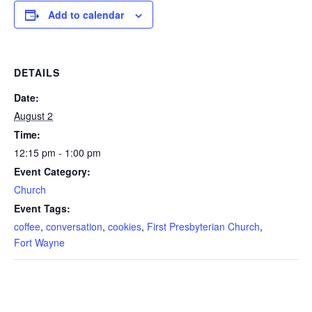
Add to calendar
DETAILS
Date:
August 2
Time:
12:15 pm - 1:00 pm
Event Category:
Church
Event Tags:
coffee
,
conversation
,
cookies
,
First Presbyterian Church
,
Fort Wayne