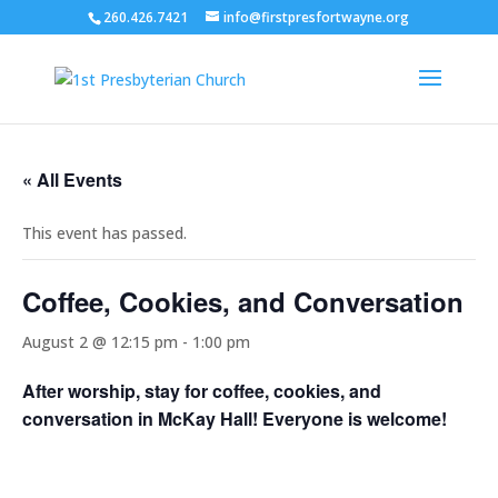
260.426.7421
info@firstpresfortwayne.org
« All Events
This event has passed.
Coffee, Cookies, and Conversation
August 2 @ 12:15 pm
-
1:00 pm
After worship, stay for coffee, cookies, and
conversation in McKay Hall! Everyone is welcome!