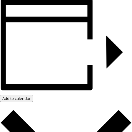
Add to calendar