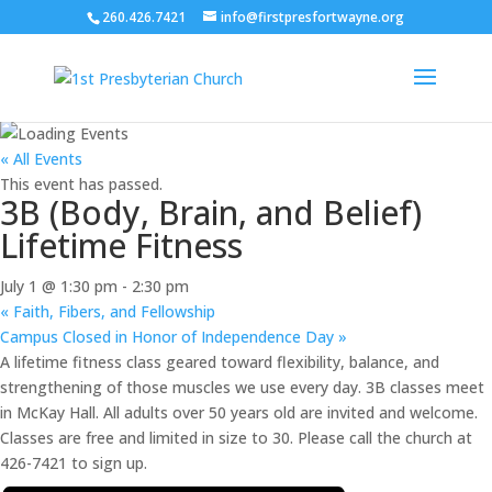
260.426.7421
info@firstpresfortwayne.org
« All Events
This event has passed.
3B (Body, Brain, and Belief)
Lifetime Fitness
July 1 @ 1:30 pm
-
2:30 pm
«
Faith, Fibers, and Fellowship
Campus Closed in Honor of Independence Day
»
A lifetime fitness class geared toward flexibility, balance, and
strengthening of those muscles we use every day. 3B classes meet
in McKay Hall. All adults over 50 years old are invited and welcome.
Classes are free and limited in size to 30. Please call the church at
426-7421 to sign up.