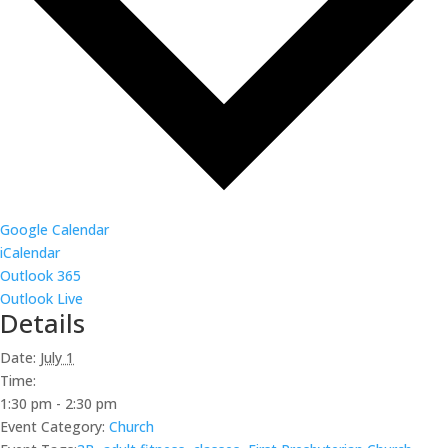
Google Calendar
iCalendar
Outlook 365
Outlook Live
Details
Date:
July 1
Time:
1:30 pm - 2:30 pm
Event Category:
Church