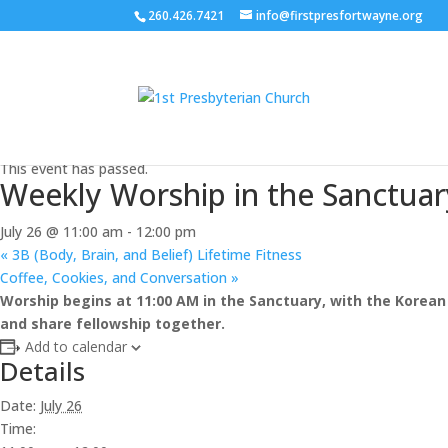
260.426.7421
info@firstpresfortwayne.org
« All Events
This event has passed.
Weekly Worship in the Sanctuar
July 26 @ 11:00 am
-
12:00 pm
«
3B (Body, Brain, and Belief) Lifetime Fitness
Coffee, Cookies, and Conversation
»
Worship begins at 11:00 AM in the Sanctuary, with the Korean 
and share fellowship together.
Add to calendar
Details
Date:
July 26
Time: