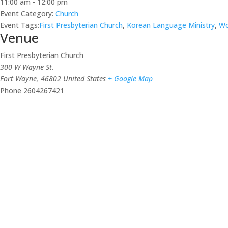
11:00 am - 12:00 pm
Event Category:
Church
Event Tags:
First Presbyterian Church
,
Korean Language Ministry
,
Wo
Venue
First Presbyterian Church
300 W Wayne St.
Fort Wayne
,
46802
United States
+ Google Map
Phone
2604267421