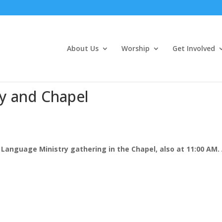
About Us
Worship
Get Involved
y and Chapel
Language Ministry gathering in the Chapel, also at 11:00 AM. 