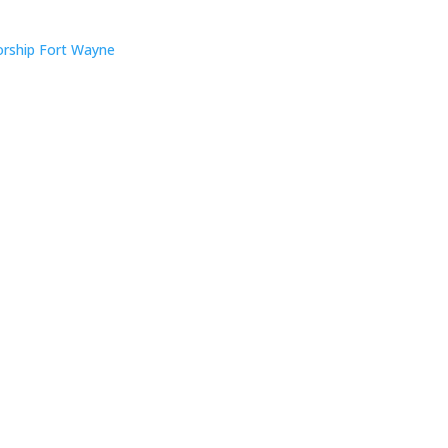
rship Fort Wayne