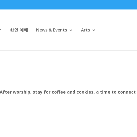
한인 예배
News & Events
Arts
After worship, stay for coffee and cookies, a time to connect